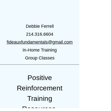
Debbie Ferrell
214.316.6604
fideauxfundamentals@gmail.com
In-Home Training
Group Classes
Positive
Reinforcement
Training
Resources