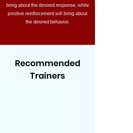
bring about the desired response, while
positive reinforcement will bring about
the desired behavior.
Recommended
Trainers