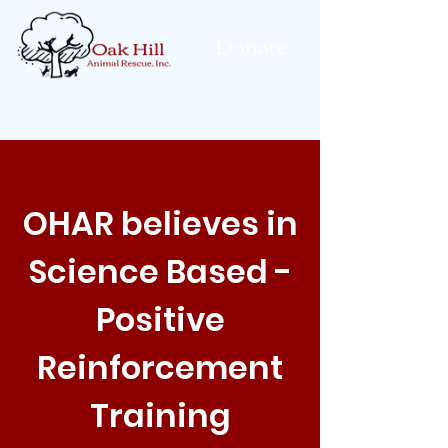
Donate
OHAR believes in
Science Based -
Positive
Reinforcement
Training