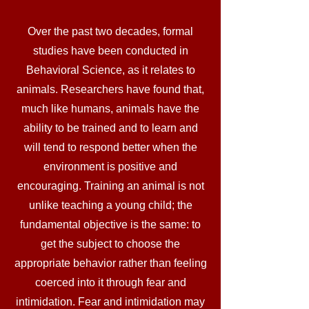
Over the past two decades, formal
studies have been conducted in
Behavioral Science, as it relates to
animals. Researchers have found that,
much like humans, animals have the
ability to be trained and to learn and
will tend to respond better when the
environment is positive and
encouraging. Training an animal is not
unlike teaching a young child; the
fundamental objective is the same: to
get the subject to choose the
appropriate behavior rather than feeling
coerced into it through fear and
intimidation. Fear and intimidation may