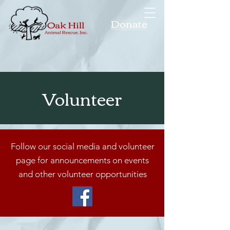
Donate
Volunteer
Follow our social media and volunteer
page for announcements on events
and other volunteer opportunities