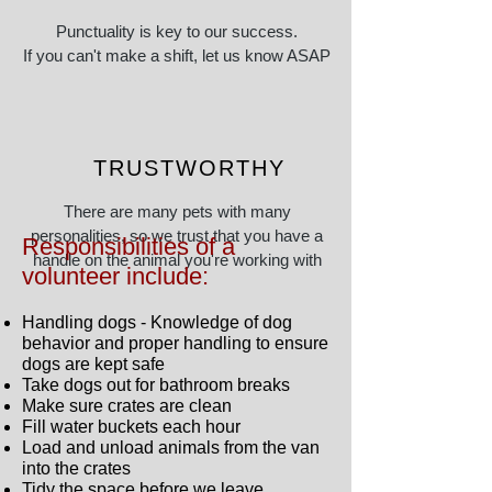
Punctuality is key to our success.
If you can't make a shift, let us know ASAP
so arrangements can be made
TRUSTWORTHY
There are many pets with many
personalities, so we trust that you have a
Responsibilities of a
handle on the animal you're working with
volunteer include:
Handling dogs - Knowledge of dog
behavior and proper handling to ensure
dogs are kept safe
Take dogs out for bathroom breaks
Make sure crates are clean
Fill water buckets each hour
Load and unload animals from the van
into the crates
Tidy the space before we leave