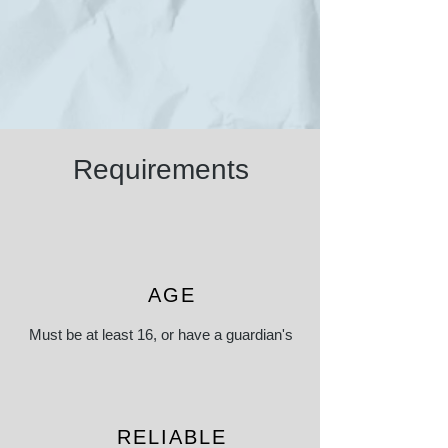
Requirements
AGE
Must be at least 16, or have a guardian's
consent or presence if under 16
RELIABLE