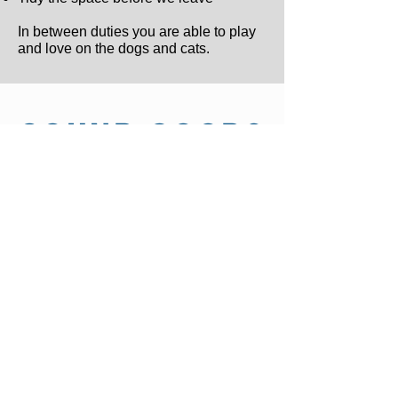
In between duties you are able to play
and love on the dogs and cats.
SOUND GOOD?
If you meet the requirements and are still
interested in spending time with our
animals:
1. Download and Fill out the Volunteer
For
2. Email the completed form to
INFO@OHAR.ORG
If you have any questions, please