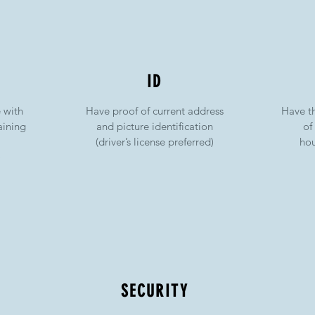
ID
e with
Have proof of current address
Have t
aining
and picture identification
of
(driver’s license preferred)
hou
)
SECURITY