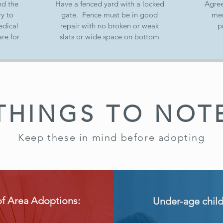
nd the
Have a fenced yard with a locked
Agree
y to
gate. Fence must be in good
mem
edical
repair with no broken or weak
p
re for
slats or wide space on bottom
THINGS TO NOT
Keep these in mind before adopting
of Area Adoptions:
Under-age chil