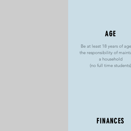
AGE
Be at least 18 years of ag
the responsibility of maint
a household
(no full time students
FINANCES