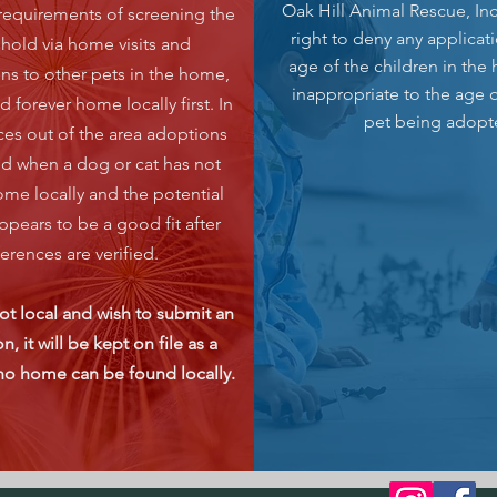
Oak Hill Animal Rescue, Inc
requirements of screening the
right to deny any applicat
hold via home visits and
age of the children in the
ons to other pets in the home,
inappropriate to the age o
nd forever home locally first. In
pet being adopt
nces out of the area adoptions
ed when a dog or cat has not
me locally and the potential
ppears to be a good fit after
ferences are verified.
not local and wish to submit an
n, it will be kept on file as a
 no home can be found locally.