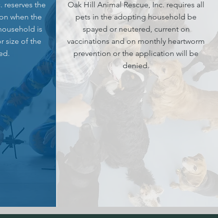
. reserves the
Oak Hill Animal Rescue, Inc. requires all
ion when the
pets in the adopting household be
 household is
spayed or neutered, current on
r size of the
vaccinations and on monthly heartworm
ed.
prevention or the application will be
denied.