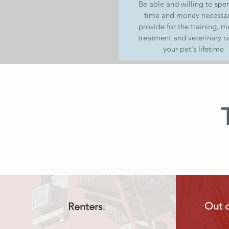
Be able and willing to spe
time and money necessar
provide for the training, m
treatment and veterinary ca
your pet's lifetime
Out 
Renters
: