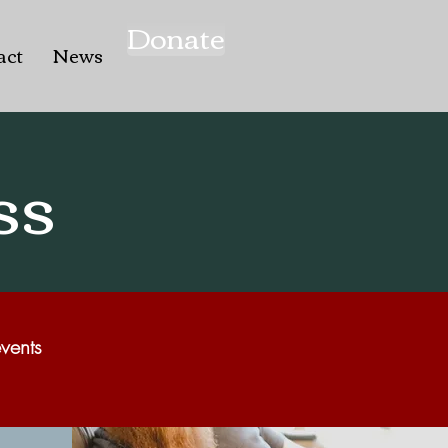
Donate
act
News
ss
vents