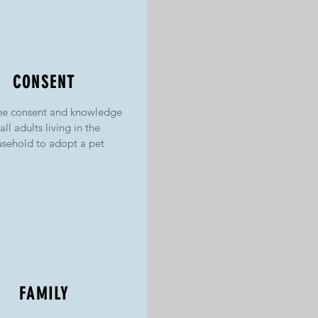
CONSENT
he consent and knowledge
 all adults living in the
sehold to adopt a pet
FAMILY