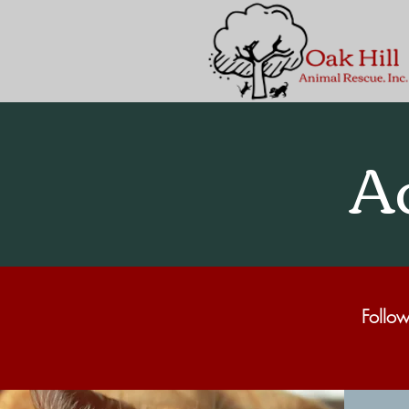
A
Follow