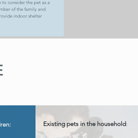
 to consider the pet as a
ber of the family and
rovide indoor shelter
E
Existing pets in the household
dren:
: