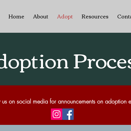
Home
About
Adopt
Resources
Cont
doption Proce
 us on social media for announcements on adoption e