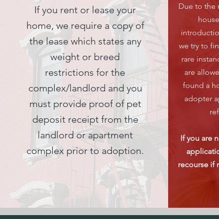
Due to the 
If you rent or lease your
house
home, we require a copy of
introducti
the lease which states any
we try to fi
weight or breed
rare insta
restrictions for the
are allow
found a ho
complex/landlord and you
adopter a
must provide proof of pet
re
deposit receipt from the
landlord or apartment
If you are 
complex prior to adoption.
applicatio
recourse if