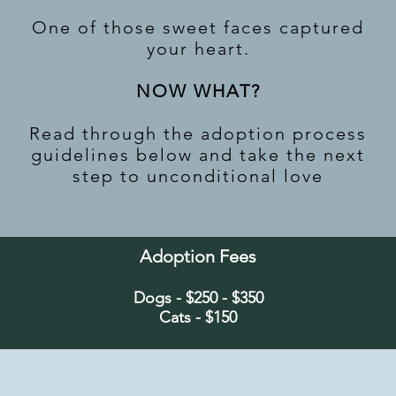
One of those sweet faces captured
your heart.
NOW WHAT?
Read through the adoption process
guidelines below and take the next
step to unconditional love
Adoption Fees
Dogs - $250 - $350
Cats - $150