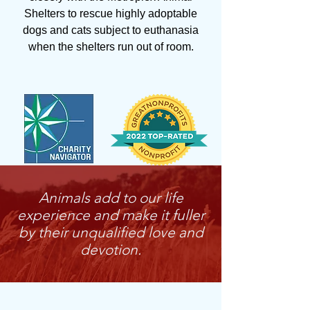
Shelters to rescue highly adoptable
dogs and cats subject to euthanasia
when the shelters run out of room.
Animals add to our life
experience and make it fuller
by their unqualified love and
devotion.