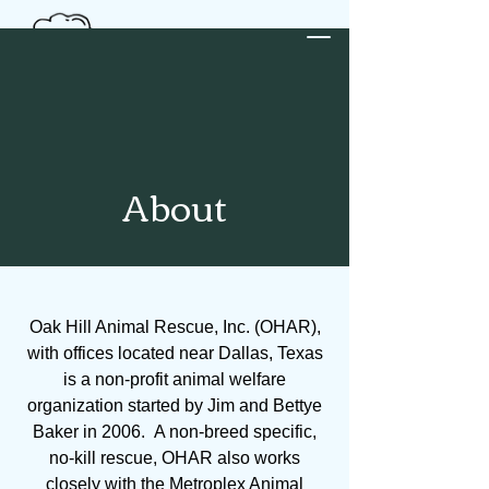
Donate
About
Oak Hill Animal Rescue, Inc. (OHAR),
with offices located near Dallas, Texas
is a non-profit animal welfare
organization started by Jim and Bettye
Baker in 2006. A non-breed specific,
no-kill rescue, OHAR also works
closely with the Metroplex Animal