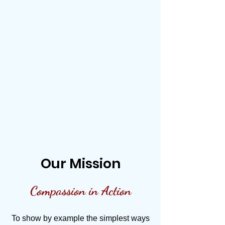
Our Mission
Compassion in Action
To show by example the simplest ways