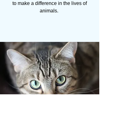
to make a difference in the lives of
animals.