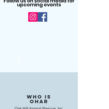
Follow us on social media for
upcoming events
Who is
OHAR
Oak Hill Animal Rescue, Inc,