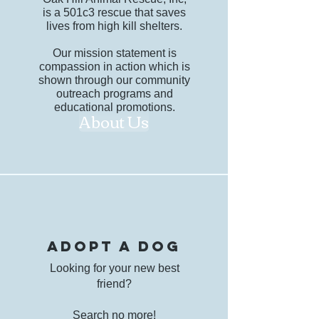
is a 501c3 rescue that saves
lives from high kill shelters.
Our mission statement is
compassion in action which is
shown through our community
outreach programs and
educational promotions.
About Us
adopt a dog
Looking for your new best
friend?
Search no more!