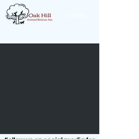
Donate