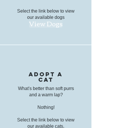
Select the link below to view
our available dogs
View Dogs
Adopt a
cat
What's better than soft purrs
and a warm lap?
Nothing!
Select the link below to view
our available cats.