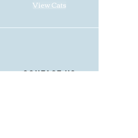
View Cats
contact us
Not sure where to start?
Want to get in touch with us?
Find our contact information
on the Contact page!
Contact Us