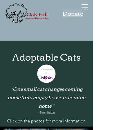
Donate
Adoptable Cats
“One small cat changes coming
home to an empty house to coming
home.”
–Pam Brown
~ Click on the photos for more information ~