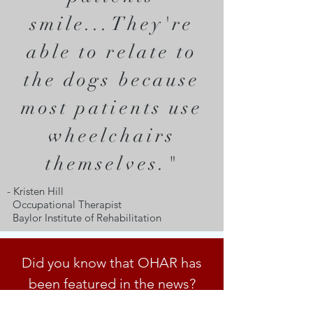
smile...They're
able to relate to
the dogs because
most patients use
wheelchairs
themselves."
- Kristen Hill
Occupational Therapist
Baylor Institute of Rehabilitation
Did you know that OHAR has
been featured in the news?