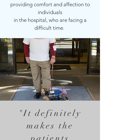
providing comfort and affection to
individuals
in the hospital, who are facing a
difficult time.
"It definitely
makes the
patients