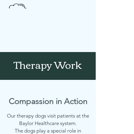
Donate
Therapy Work
Compassion in Action
Our therapy dogs visit patients at the
Baylor Healthcare system.
The dogs play a special role in