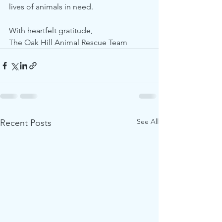
lives of animals in need.
With heartfelt gratitude,
The Oak Hill Animal Rescue Team
See All
Recent Posts