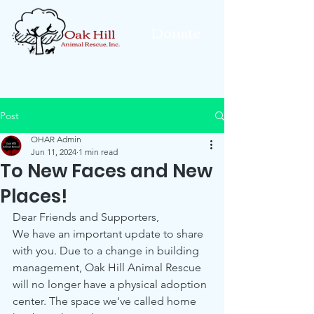
Donate
Post
OHAR Admin
Jun 11, 2024
1 min read
To New Faces and New
Places!
Dear Friends and Supporters,
We have an important update to share 
with you. Due to a change in building 
management, Oak Hill Animal Rescue 
will no longer have a physical adoption 
center. The space we've called home 