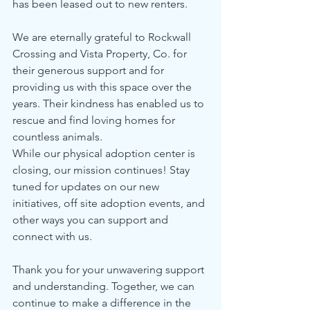
has been leased out to new renters.
We are eternally grateful to Rockwall 
Crossing and Vista Property, Co. for 
their generous support and for 
providing us with this space over the 
years. Their kindness has enabled us to 
rescue and find loving homes for 
countless animals.
While our physical adoption center is 
closing, our mission continues! Stay 
tuned for updates on our new 
initiatives, off site adoption events, and 
other ways you can support and 
connect with us.
Thank you for your unwavering support 
and understanding. Together, we can 
continue to make a difference in the 