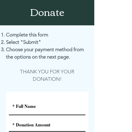
Donate
Complete this form
Select "Submit"
Choose your payment method from
the options on the next page.
THANK YOU FOR YOUR
DONATION!