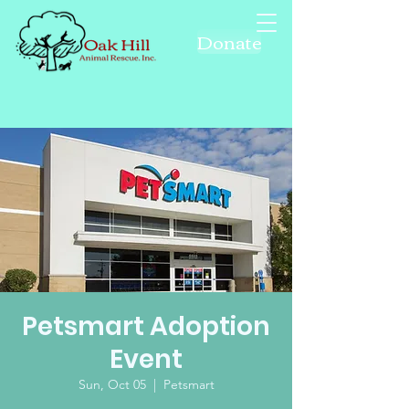
Donate
Petsmart Adoption
Event
Sun, Oct 05
  |  
Petsmart