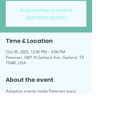
Registration is closed
See other events
Time & Location
Oct 05, 2025, 12:00 PM – 3:00 PM
Petsmart, 5401 N Garland Ave, Garland, TX
75040, USA
About the event
Adoption events inside Petsmart every 
Sunday, unless noted on 
Facebook 