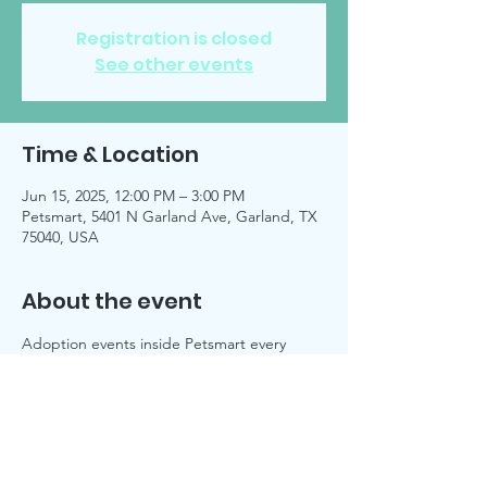
Registration is closed
See other events
Time & Location
Jun 15, 2025, 12:00 PM – 3:00 PM
Petsmart, 5401 N Garland Ave, Garland, TX
75040, USA
About the event
Adoption events inside Petsmart every 
Sunday, unless noted on 
Facebook 