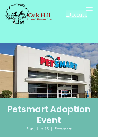
Donate
Petsmart Adoption
Event
Sun, Jun 15
  |  
Petsmart