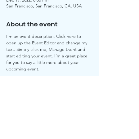
Dec 19, 2022, 8:00 PM
San Francisco, San Francisco, CA, USA
About the event
I’m an event description. Click here to 
open up the Event Editor and change my 
text. Simply click me, Manage Event and 
start editing your event. I’m a great place 
for you to say a little more about your 
upcoming event.
© 2019 by Oak Hill Animal Rescue, Inc