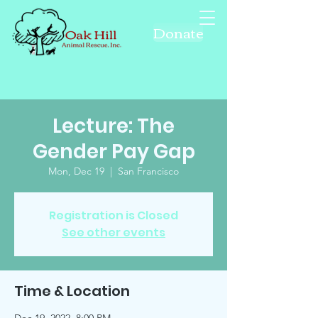
Donate
Lecture: The
Gender Pay Gap
Mon, Dec 19
  |  
San Francisco
Registration is Closed
See other events
Time & Location